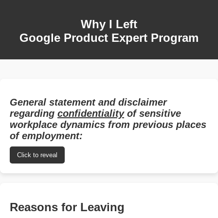
Why I Left
Google Product Expert Program
General statement and disclaimer
regarding
confidentiality
of sensitive
workplace dynamics from previous places
of employment:
Click to reveal
Reasons for Leaving