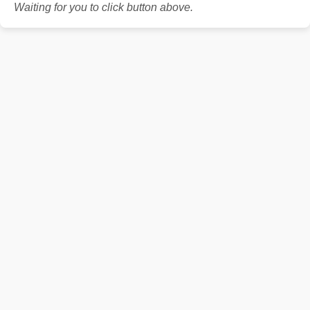
Waiting for you to click button above.